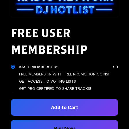
FREE USER
MEMBERSHIP
BASIC MEMBERSHIP!
$0
FREE MEMBERSHIP WITH FREE PROMOTION COINS!
GET ACCESS TO VOTING LISTS
GET PRO CERTIFIED TO SHARE TRACKS!
Add to Cart
Buy Now