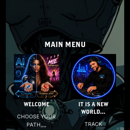
MAIN MENU
E
WELCOME
IT IS A NEW
WORLD...
CHOOSE YOUR
D
TRACK
PATH,,,,