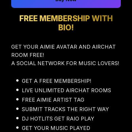
FREE MEMBERSHIP WITH
BIO!
GET YOUR AIMIE AVATAR AND AIRCHAT
ROOM FREE!
A SOCIAL NETWORK FOR MUSIC LOVERS!
GET A FREE MEMBERSHIP!
LIVE UNLIMITED AIRCHAT ROOMS
FREE AIMIE ARTIST TAG
SUBMIT TRACKS THE RIGHT WAY
DJ HOTLITS GET RAIO PLAY
GET YOUR MUSIC PLAYED