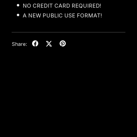
NO CREDIT CARD REQUIRED!
A NEW PUBLIC USE FORMAT!
Share: