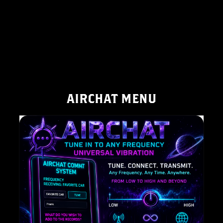
AIRCHAT MENU