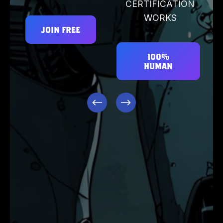
CERTIFICATION
WORKS
JOIN FREE
100%
HUMAN