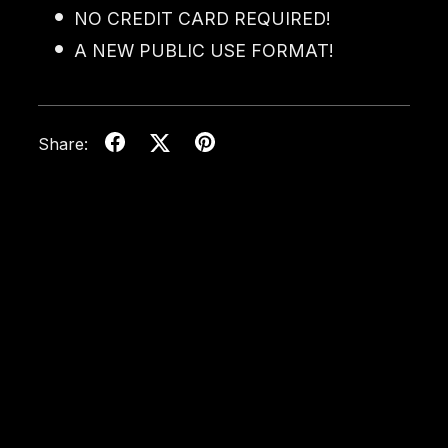
NO CREDIT CARD REQUIRED!
A NEW PUBLIC USE FORMAT!
Share: