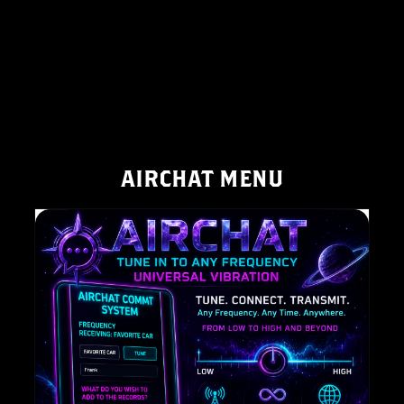
AIRCHAT MENU