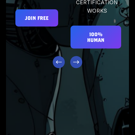
CERTIFICATION
WORKS
JOIN FREE
100%
HUMAN