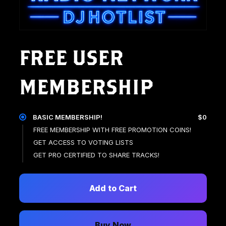
FREE USER
MEMBERSHIP
BASIC MEMBERSHIP!
$0
FREE MEMBERSHIP WITH FREE PROMOTION COINS!
GET ACCESS TO VOTING LISTS
GET PRO CERTIFIED TO SHARE TRACKS!
Add to Cart
Buy Now