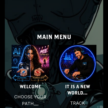
MAIN MENU
E
WELCOME
IT IS A NEW
WORLD...
CHOOSE YOUR
D
TRACK
PATH,,,,