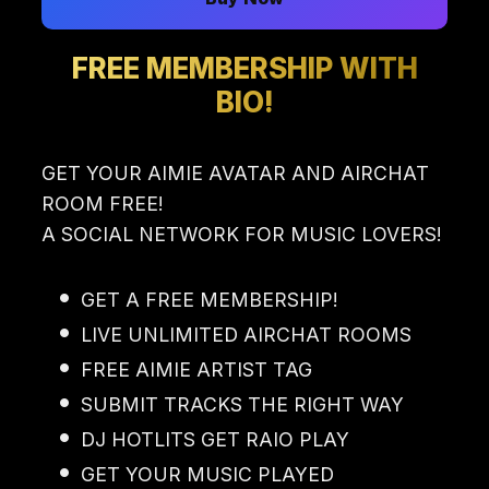
FREE MEMBERSHIP WITH
BIO!
GET YOUR AIMIE AVATAR AND AIRCHAT
ROOM FREE!
A SOCIAL NETWORK FOR MUSIC LOVERS!
GET A FREE MEMBERSHIP!
LIVE UNLIMITED AIRCHAT ROOMS
FREE AIMIE ARTIST TAG
SUBMIT TRACKS THE RIGHT WAY
DJ HOTLITS GET RAIO PLAY
GET YOUR MUSIC PLAYED