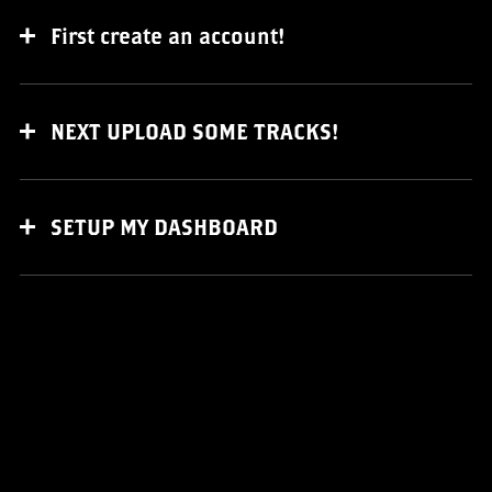
First create an account!
NEXT UPLOAD SOME TRACKS!
SETUP MY DASHBOARD