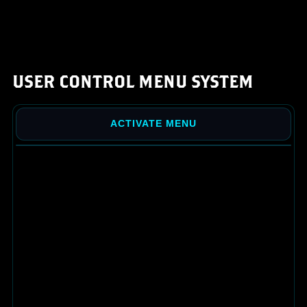
USER CONTROL MENU SYSTEM
ACTIVATE MENU
AIMIE CARDS
MY BIO
MY PROMOTIONS
MY COIN OFFERS