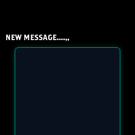
NEW MESSAGE....,,