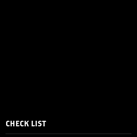
CHECK LIST